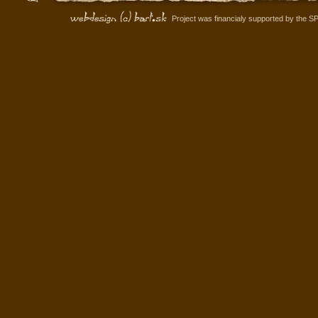
Project was financialy supported by the S