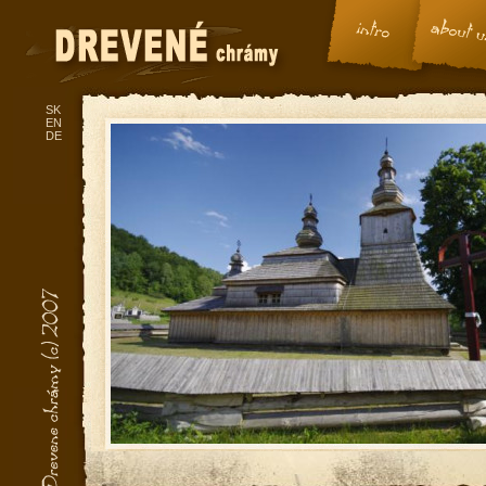
SK
EN
DE