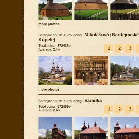
more photos
Mikulášová (Bardejovské
Bardejov and its surrounding
/
Kúpele)
Total points:
872435b
1
2
3
Average:
2.4b
more photos
Varadka
Bardejov and its surrounding
/
Total points:
872489b
1
2
3
Average:
2.4b