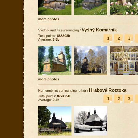
more photos
Vyšný Komárnik
Svidník and its surrounding
/
Total points:
888308b
1
2
3
Average:
3.8b
more photos
Hrabová Roztoka
Humenné, its surrounding, other
/
Total points:
872425b
1
2
3
Average:
2.4b