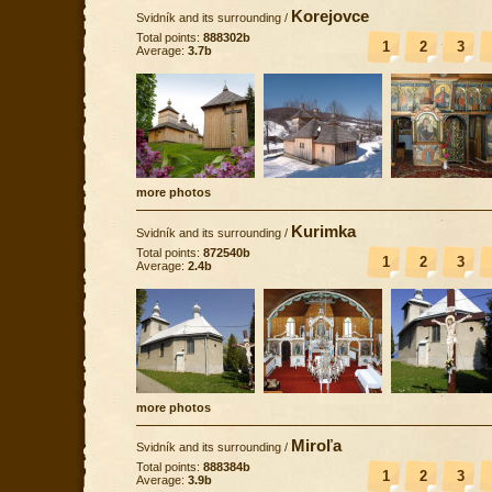
Korejovce
Svidník and its surrounding
/
Total points:
888302b
1
2
3
Average:
3.7b
more photos
Kurimka
Svidník and its surrounding
/
Total points:
872540b
1
2
3
Average:
2.4b
more photos
Miroľa
Svidník and its surrounding
/
Total points:
888384b
1
2
3
Average:
3.9b