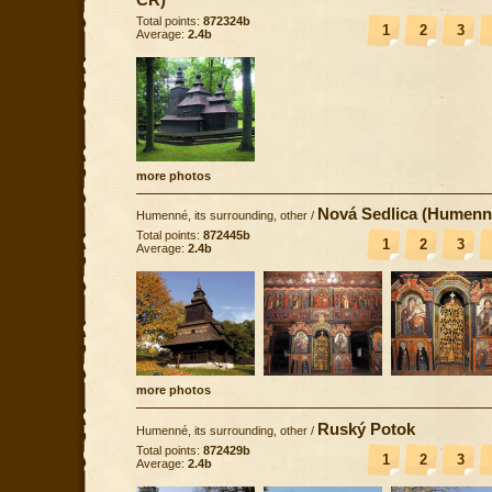
Total points:
872324b
1
2
3
Average:
2.4b
more photos
Nová Sedlica (Humenn
Humenné, its surrounding, other
/
Total points:
872445b
1
2
3
Average:
2.4b
more photos
Ruský Potok
Humenné, its surrounding, other
/
Total points:
872429b
1
2
3
Average:
2.4b