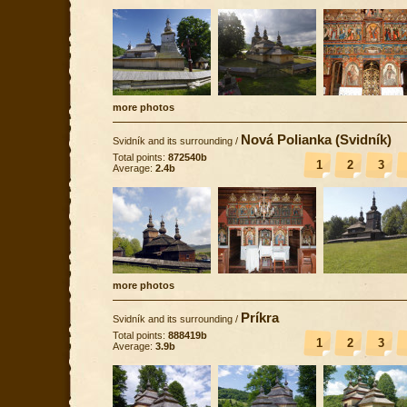
more photos
Nová Polianka (Svidník)
Svidník and its surrounding
/
Total points:
872540b
1
2
3
Average:
2.4b
more photos
Príkra
Svidník and its surrounding
/
Total points:
888419b
1
2
3
Average:
3.9b