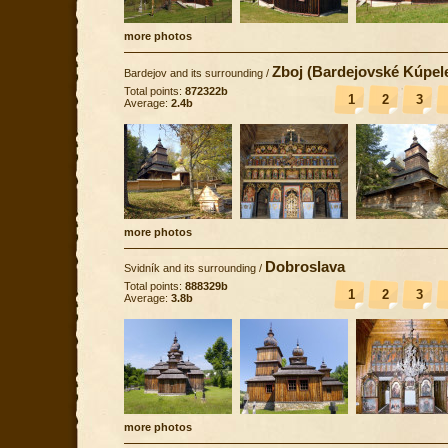
more photos
Zboj (Bardejovské Kúpel
Bardejov and its surrounding
/
Total points:
872322b
1
2
3
Average:
2.4b
more photos
Dobroslava
Svidník and its surrounding
/
Total points:
888329b
1
2
3
Average:
3.8b
more photos