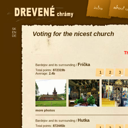
SK
Voting for the nicest church
EN
DE
T
Frička
Bardejov and its surrounding
/
Total points:
872319b
1
2
3
Average:
2.4b
more photos
Hutka
Bardejov and its surrounding
/
Total points:
872445b