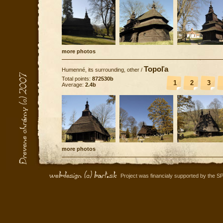
more photos
Topoľa
Humenné, its surrounding, other
/
Total points:
872530b
1
2
3
Average:
2.4b
more photos
Project was financialy supported by the S