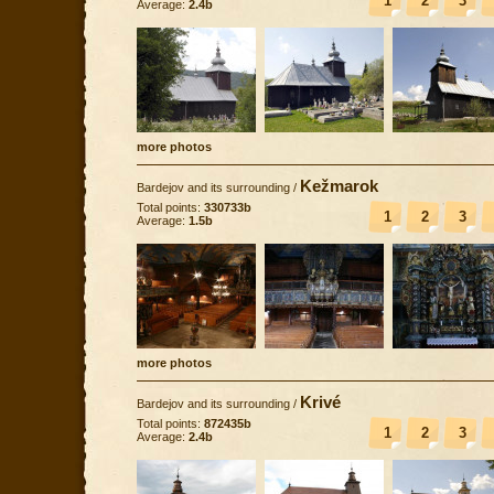
1
2
3
Average:
2.4b
more photos
Kežmarok
Bardejov and its surrounding
/
Total points:
330733b
1
2
3
Average:
1.5b
more photos
Krivé
Bardejov and its surrounding
/
Total points:
872435b
1
2
3
Average:
2.4b