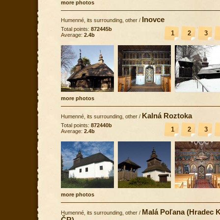
more photos
Inovce
Humenné, its surrounding, other
/
Total points:
872445b
1
2
3
Average:
2.4b
more photos
Kalná Roztoka
Humenné, its surrounding, other
/
Total points:
872440b
1
2
3
Average:
2.4b
more photos
Malá Poľana (Hradec K
Humenné, its surrounding, other
/
ČR)