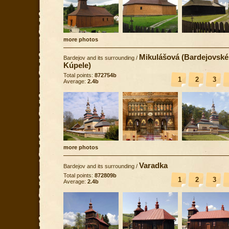
more photos
Mikulášová (Bardejovské
Bardejov and its surrounding
/
Kúpele)
Total points:
872754b
1
2
3
Average:
2.4b
more photos
Varadka
Bardejov and its surrounding
/
Total points:
872809b
1
2
3
Average:
2.4b