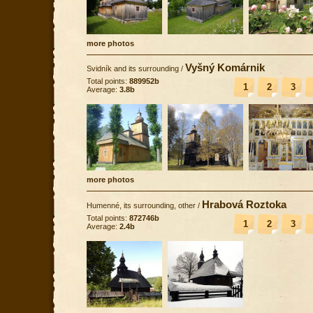
more photos
Vyšný Komárnik
Svidník and its surrounding
/
Total points:
889952b
1
2
3
Average:
3.8b
more photos
Hrabová Roztoka
Humenné, its surrounding, other
/
Total points:
872746b
1
2
3
Average:
2.4b