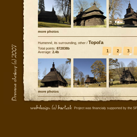
more photos
Topoľa
Humenné, its surrounding, other
/
Total points:
872838b
1
2
3
Average:
2.4b
more photos
Project was financialy supported by the S