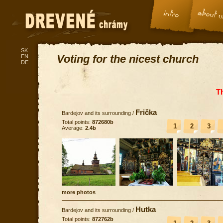
SK
Voting for the nicest church
EN
DE
T
Frička
Bardejov and its surrounding
/
Total points:
872680b
1
2
3
Average:
2.4b
more photos
Hutka
Bardejov and its surrounding
/
Total points:
872762b