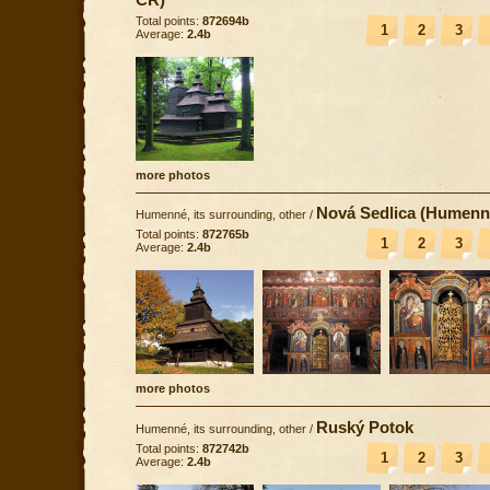
Total points:
872694b
1
2
3
Average:
2.4b
more photos
Nová Sedlica (Humenn
Humenné, its surrounding, other
/
Total points:
872765b
1
2
3
Average:
2.4b
more photos
Ruský Potok
Humenné, its surrounding, other
/
Total points:
872742b
1
2
3
Average:
2.4b