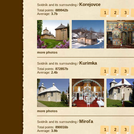
Korejovce
Svidník and its surrounding
/
Total points:
889942b
1
2
3
Average:
3.7b
more photos
Kurimka
Svidník and its surrounding
/
Total points:
872857b
1
2
3
Average:
2.4b
more photos
Miroľa
Svidník and its surrounding
/
Total points:
890016b
1
2
3
Average:
3.9b