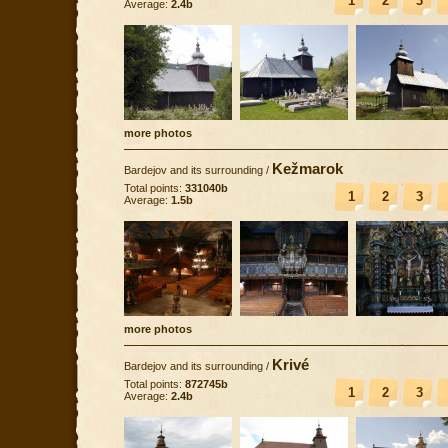
1
2
3
Average:
2.4b
more photos
Kežmarok
Bardejov and its surrounding
/
Total points:
331040b
1
2
3
Average:
1.5b
more photos
Krivé
Bardejov and its surrounding
/
Total points:
872745b
1
2
3
Average:
2.4b