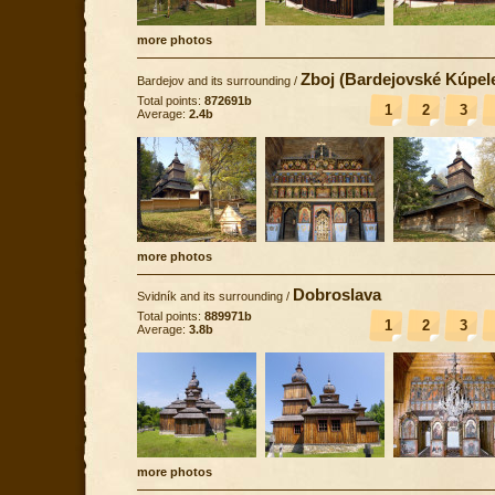
more photos
Zboj (Bardejovské Kúpel
Bardejov and its surrounding
/
Total points:
872691b
1
2
3
Average:
2.4b
more photos
Dobroslava
Svidník and its surrounding
/
Total points:
889971b
1
2
3
Average:
3.8b
more photos