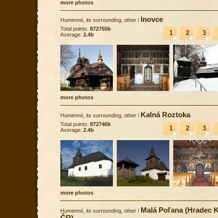
more photos
Inovce
Humenné, its surrounding, other
/
Total points:
872755b
1
2
3
Average:
2.4b
more photos
Kalná Roztoka
Humenné, its surrounding, other
/
Total points:
872746b
1
2
3
Average:
2.4b
more photos
Malá Poľana (Hradec K
Humenné, its surrounding, other
/
ČR)