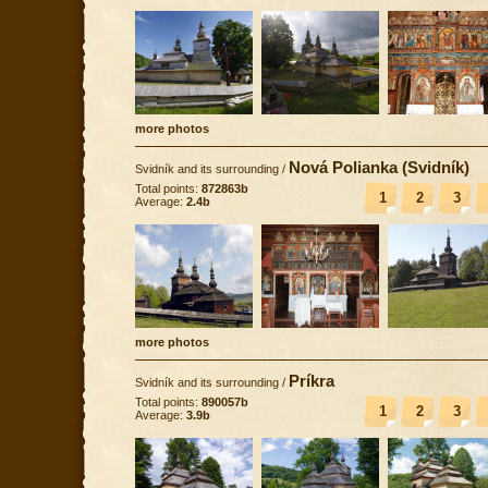
more photos
Nová Polianka (Svidník)
Svidník and its surrounding
/
Total points:
872863b
1
2
3
Average:
2.4b
more photos
Príkra
Svidník and its surrounding
/
Total points:
890057b
1
2
3
Average:
3.9b