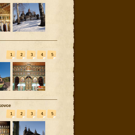
1
2
3
4
5
kovce
1
2
3
4
5