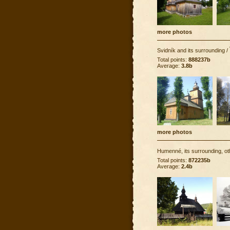
more photos
Svidník and its surrounding
/
Total points:
888237b
Average:
3.8b
more photos
Humenné, its surrounding, ot
Total points:
872235b
Average:
2.4b