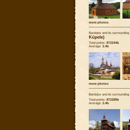
more photos
Bardejov and its surrounding
Kúpele)
Total points:
872244b
Average:
2.4b
more photos
Bardejov and its surrounding
Total points:
872289b
Average:
2.4b