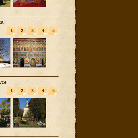
al
1
2
3
4
5
vce
1
2
3
4
5