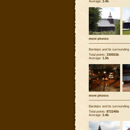
Average:
2.4b
more photos
Bardejov and its surrounding
Total points:
330553b
Average:
1.5b
more photos
Bardejov and its surrounding
Total points:
872240b
Average:
2.4b