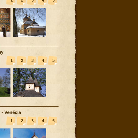
1
2
3
4
5
ny
1
2
3
4
5
 - Venécia
1
2
3
4
5