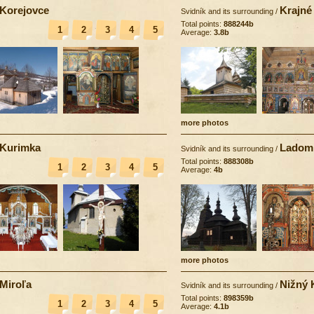
Korejovce
Krajné
Svidník and its surrounding
/
Total points:
888244b
1
2
3
4
5
Average:
3.8b
more photos
Kurimka
Ladom
Svidník and its surrounding
/
Total points:
888308b
1
2
3
4
5
Average:
4b
more photos
Miroľa
Nižný 
Svidník and its surrounding
/
Total points:
898359b
1
2
3
4
5
Average:
4.1b