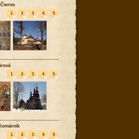
 Čierno
1
2
3
4
5
irová
1
2
3
4
5
Komárnik
1
2
3
4
5