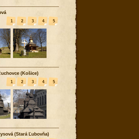
ová
1
2
3
4
5
uchovce (Košice)
1
2
3
4
5
ysová (Stará Ľubovňa)