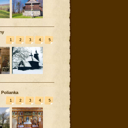
ny
1
2
3
4
5
 Polianka
1
2
3
4
5