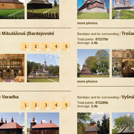
more photos
Mikulášová (Bardejovské
Troča
/
Bardejov and its surrounding
/
Total points:
872275b
Average:
2.4b
1
2
3
4
5
more photos
Varadka
Vyšná
/
Bardejov and its surrounding
/
Total points:
872289b
1
2
3
4
5
Average:
2.4b