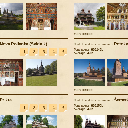
more photos
Nová Polianka (Svidník)
Potoky
Svidník and its surrounding
/
Total points:
888243b
1
2
3
4
5
Average:
3.8b
more photos
Príkra
Šemet
Svidník and its surrounding
/
Total points:
888250b
1
2
3
4
5
Average:
3.8b