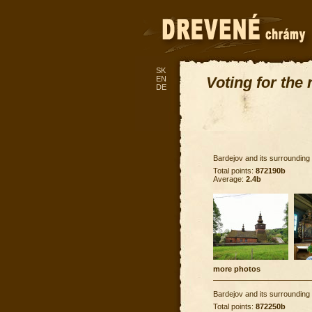
SK
Voting for the
EN
DE
Bardejov and its surrounding
Total points:
872190b
Average:
2.4b
more photos
Bardejov and its surrounding
Total points:
872250b