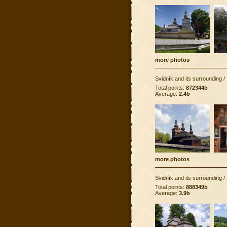
more photos
Svidník and its surrounding
/
Total points:
872344b
Average:
2.4b
more photos
Svidník and its surrounding
/
Total points:
888349b
Average:
3.9b