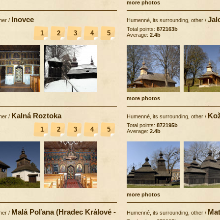
more photos
Inovce
Jal
her
/
Humenné, its surrounding, other
/
Total points:
872163b
1
2
3
4
5
Average:
2.4b
more photos
Kalná Roztoka
Kož
her
/
Humenné, its surrounding, other
/
Total points:
872195b
1
2
3
4
5
Average:
2.4b
more photos
Malá Poľana (Hradec Králové -
Mat
her
/
Humenné, its surrounding, other
/