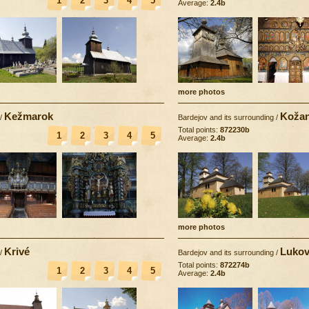
1
2
3
4
5
Average:
2.4b
more photos
Kežmarok
Koža
/
Bardejov and its surrounding
/
Total points:
872230b
1
2
3
4
5
Average:
2.4b
more photos
Krivé
Lukov
/
Bardejov and its surrounding
/
Total points:
872274b
1
2
3
4
5
Average:
2.4b