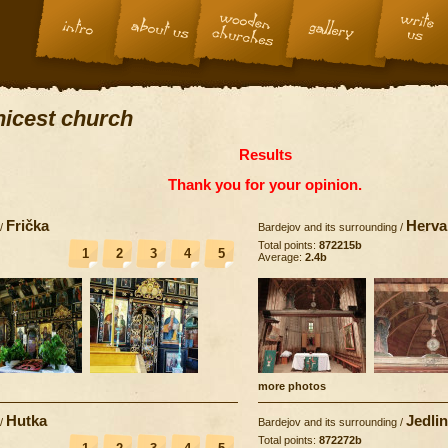
 nicest church
Results
Thank you for your opinion.
Frička
Herva
/
Bardejov and its surrounding
/
Total points:
872215b
1
2
3
4
5
Average:
2.4b
more photos
Hutka
Jedli
/
Bardejov and its surrounding
/
Total points:
872272b