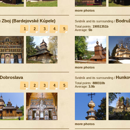
more photos
Zboj (Bardejovské Kúpele)
Bodruž
/
Svidník and its surrounding
/
Total points:
19051351b
1
2
3
4
5
Average:
5b
more photos
Dobroslava
Hunko
Svidník and its surrounding
/
Total points:
888310b
1
2
3
4
5
Average:
3.9b
more photos