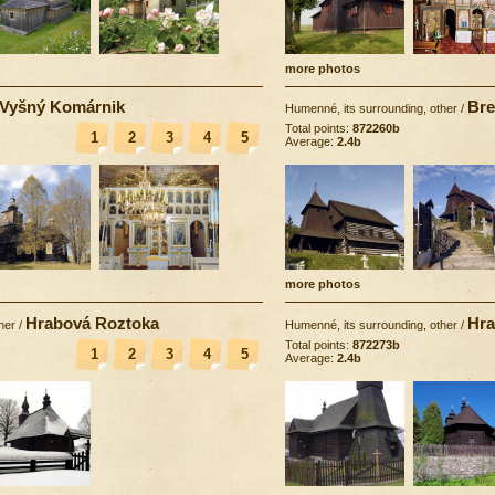
more photos
Vyšný Komárnik
Bre
Humenné, its surrounding, other
/
Total points:
872260b
1
2
3
4
5
Average:
2.4b
more photos
Hrabová Roztoka
Hra
her
/
Humenné, its surrounding, other
/
Total points:
872273b
1
2
3
4
5
Average:
2.4b