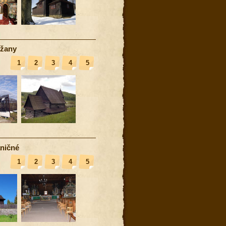
žany
1
2
3
4
5
ničné
1
2
3
4
5