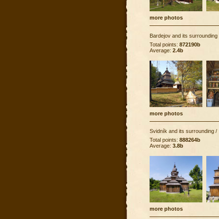
more photos
Bardejov and its surrounding
Total points:
872190b
Average:
2.4b
more photos
Svidník and its surrounding
/
Total points:
888264b
Average:
3.8b
more photos