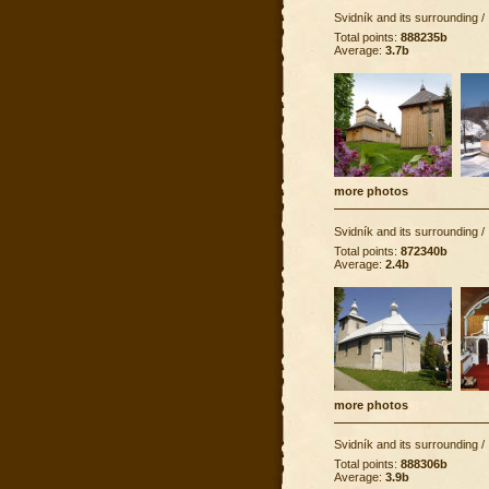
Svidník and its surrounding
/
Total points:
888235b
Average:
3.7b
more photos
Svidník and its surrounding
/
Total points:
872340b
Average:
2.4b
more photos
Svidník and its surrounding
/
Total points:
888306b
Average:
3.9b