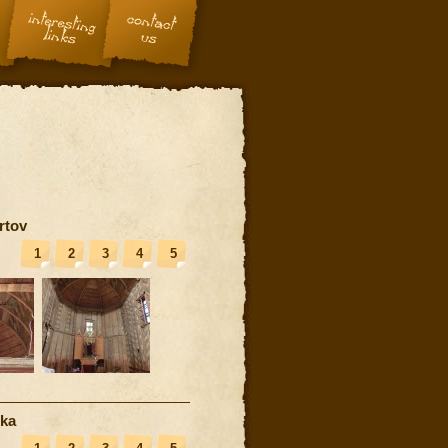
rtov
1
2
3
4
5
nka