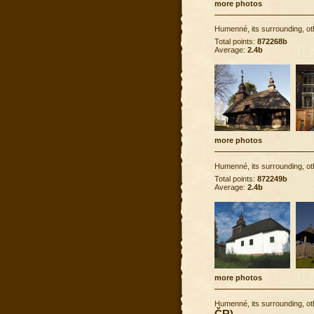
more photos
Humenné, its surrounding, ot
Total points:
872268b
Average:
2.4b
more photos
Humenné, its surrounding, ot
Total points:
872249b
Average:
2.4b
more photos
Humenné, its surrounding, ot
ČR)