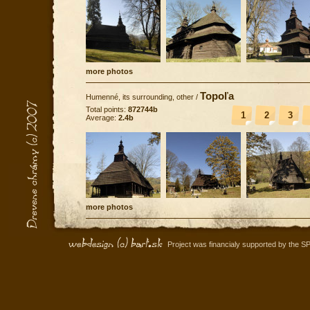
more photos
Topoľa
Humenné, its surrounding, other
/
Total points:
872744b
1
2
3
Average:
2.4b
more photos
Project was financialy supported by the S