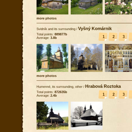
more photos
Vyšný Komárnik
Svidník and its surrounding
/
Total points:
889877b
1
2
3
Average:
3.8b
more photos
Hrabová Roztoka
Humenné, its surrounding, other
/
Total points:
872635b
1
2
3
Average:
2.4b