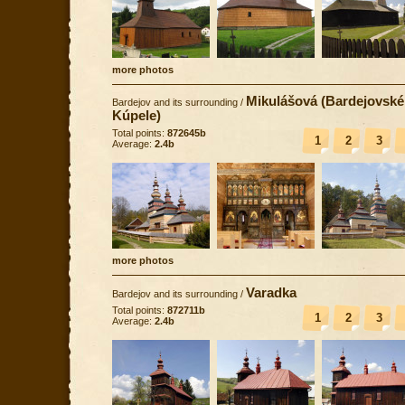
more photos
Mikulášová (Bardejovské
Bardejov and its surrounding
/
Kúpele)
Total points:
872645b
1
2
3
Average:
2.4b
more photos
Varadka
Bardejov and its surrounding
/
Total points:
872711b
1
2
3
Average:
2.4b