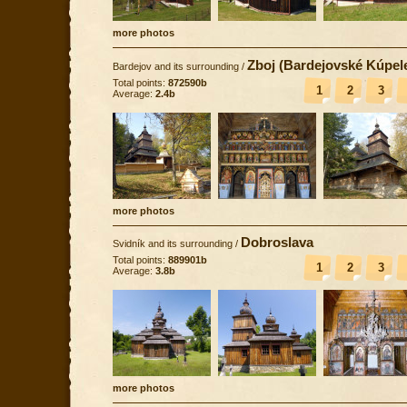
more photos
Zboj (Bardejovské Kúpel
Bardejov and its surrounding
/
Total points:
872590b
1
2
3
Average:
2.4b
more photos
Dobroslava
Svidník and its surrounding
/
Total points:
889901b
1
2
3
Average:
3.8b
more photos