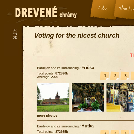
SK
Voting for the nicest church
EN
DE
T
Frička
Bardejov and its surrounding
/
Total points:
872590b
1
2
3
Average:
2.4b
more photos
Hutka
Bardejov and its surrounding
/
Total points:
872665b