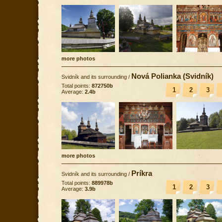
more photos
Nová Polianka (Svidník)
Svidník and its surrounding
/
Total points:
872750b
1
2
3
Average:
2.4b
more photos
Príkra
Svidník and its surrounding
/
Total points:
889978b
1
2
3
Average:
3.9b