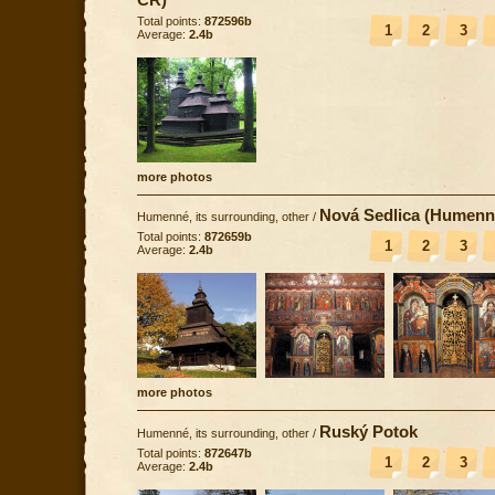
Total points:
872596b
1
2
3
Average:
2.4b
more photos
Nová Sedlica (Humenn
Humenné, its surrounding, other
/
Total points:
872659b
1
2
3
Average:
2.4b
more photos
Ruský Potok
Humenné, its surrounding, other
/
Total points:
872647b
1
2
3
Average:
2.4b