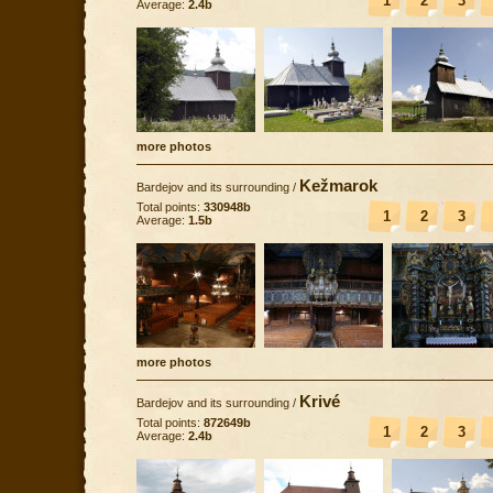
1
2
3
Average:
2.4b
more photos
Kežmarok
Bardejov and its surrounding
/
Total points:
330948b
1
2
3
Average:
1.5b
more photos
Krivé
Bardejov and its surrounding
/
Total points:
872649b
1
2
3
Average:
2.4b