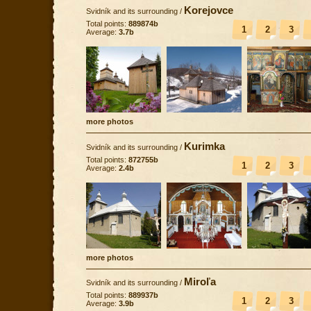
Korejovce
Svidník and its surrounding
/
Total points:
889874b
1
2
3
Average:
3.7b
more photos
Kurimka
Svidník and its surrounding
/
Total points:
872755b
1
2
3
Average:
2.4b
more photos
Miroľa
Svidník and its surrounding
/
Total points:
889937b
1
2
3
Average:
3.9b