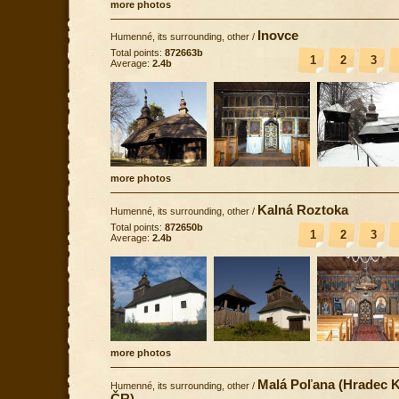
more photos
Inovce
Humenné, its surrounding, other
/
Total points:
872663b
1
2
3
Average:
2.4b
more photos
Kalná Roztoka
Humenné, its surrounding, other
/
Total points:
872650b
1
2
3
Average:
2.4b
more photos
Malá Poľana (Hradec K
Humenné, its surrounding, other
/
ČR)