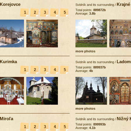
Korejovce
Krajné
Svidník and its surrounding
/
Total points:
889872b
1
2
3
4
5
Average:
3.8b
more photos
Kurimka
Ladom
Svidník and its surrounding
/
Total points:
889937b
1
2
3
4
5
Average:
4b
more photos
Miroľa
Nižný 
Svidník and its surrounding
/
Total points:
899993b
1
2
3
4
5
Average:
4.1b