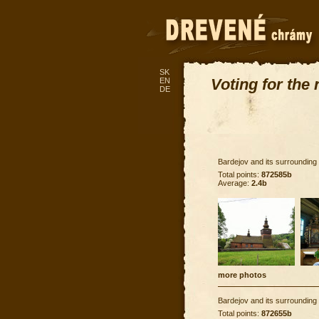
SK
Voting for the
EN
DE
Bardejov and its surrounding
Total points:
872585b
Average:
2.4b
more photos
Bardejov and its surrounding
Total points:
872655b