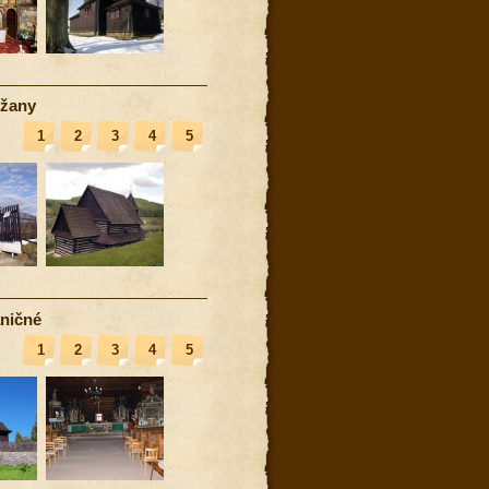
žany
1
2
3
4
5
ničné
1
2
3
4
5