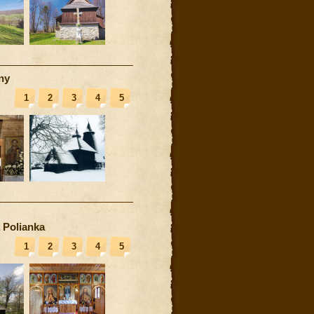
ny
1
2
3
4
5
 Polianka
1
2
3
4
5