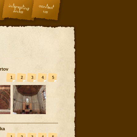
rtov
1
2
3
4
5
nka