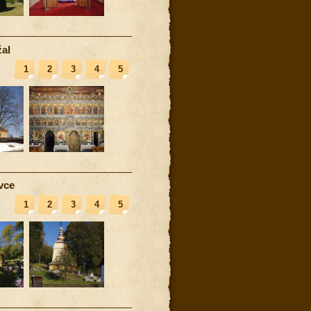
al
1
2
3
4
5
vce
1
2
3
4
5