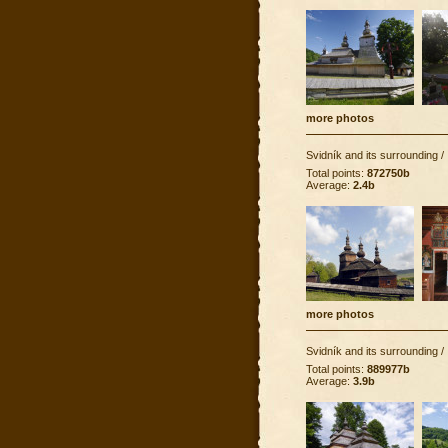
more photos
Svidník and its surrounding
/
Total points:
872750b
Average:
2.4b
more photos
Svidník and its surrounding
/
Total points:
889977b
Average:
3.9b