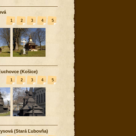
ová
1
2
3
4
5
uchovce (Košice)
1
2
3
4
5
ysová (Stará Ľubovňa)