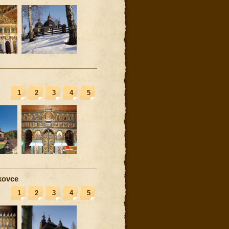
1
2
3
4
5
kovce
1
2
3
4
5