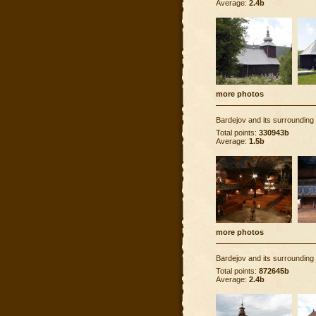
Average:
2.4b
more photos
Bardejov and its surrounding
Total points:
330943b
Average:
1.5b
more photos
Bardejov and its surrounding
Total points:
872645b
Average:
2.4b