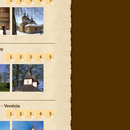
1
2
3
4
5
ny
1
2
3
4
5
 - Venécia
1
2
3
4
5