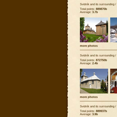
Svidník and its surrounding
/
Total points:
889870b
Average:
3.7b
more photos
Svidník and its surrounding
/
Total points:
872750b
Average:
2.4b
more photos
Svidník and its surrounding
/
Total points:
889937b
Average:
3.9b