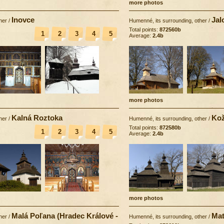
more photos
Inovce
Jal
her
/
Humenné, its surrounding, other
/
Total points:
872560b
1
2
3
4
5
Average:
2.4b
more photos
Kalná Roztoka
Kož
her
/
Humenné, its surrounding, other
/
Total points:
872580b
1
2
3
4
5
Average:
2.4b
more photos
Malá Poľana (Hradec Králové -
Mat
her
/
Humenné, its surrounding, other
/