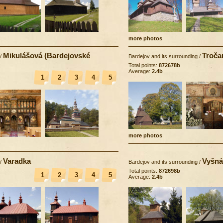
more photos
Mikulášová (Bardejovské
Troča
/
Bardejov and its surrounding
/
Total points:
872678b
Average:
2.4b
1
2
3
4
5
more photos
Varadka
Vyšná
/
Bardejov and its surrounding
/
Total points:
872698b
1
2
3
4
5
Average:
2.4b