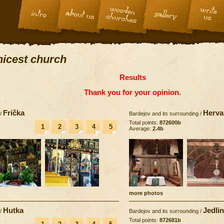
 nicest church
Results
Thank you for your opinion.
Frička
Herva
/
Bardejov and its surrounding
/
Total points:
872600b
1
2
3
4
5
Average:
2.4b
more photos
Hutka
Jedli
/
Bardejov and its surrounding
/
Total points:
872681b