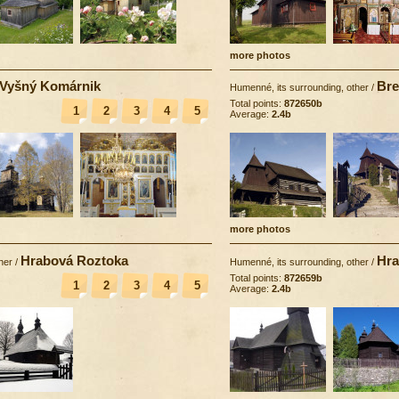
more photos
Vyšný Komárnik
Bre
Humenné, its surrounding, other
/
Total points:
872650b
1
2
3
4
5
Average:
2.4b
more photos
Hrabová Roztoka
Hra
her
/
Humenné, its surrounding, other
/
Total points:
872659b
1
2
3
4
5
Average:
2.4b