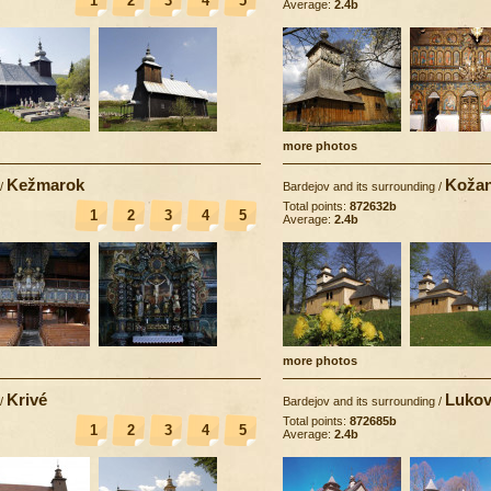
1
2
3
4
5
Average:
2.4b
more photos
Kežmarok
Koža
/
Bardejov and its surrounding
/
Total points:
872632b
1
2
3
4
5
Average:
2.4b
more photos
Krivé
Lukov
/
Bardejov and its surrounding
/
Total points:
872685b
1
2
3
4
5
Average:
2.4b