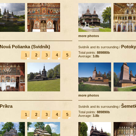
more photos
Nová Polianka (Svidník)
Potoky
Svidník and its surrounding
/
Total points:
889880b
1
2
3
4
5
Average:
3.8b
more photos
Príkra
Šemet
Svidník and its surrounding
/
Total points:
889890b
1
2
3
4
5
Average:
3.8b