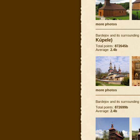
more photos
Bardejov and its surrounding
Kúpele)
Total points:
872645b
Average:
2.4b
more photos
Bardejov and its surrounding
Total points:
872699b
Average:
2.4b