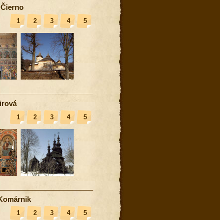
 Čierno
1
2
3
4
5
irová
1
2
3
4
5
Komárnik
1
2
3
4
5