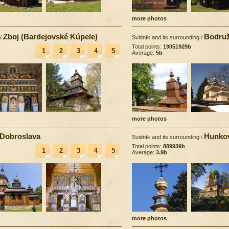
more photos
Zboj (Bardejovské Kúpele)
Bodruž
/
Svidník and its surrounding
/
Total points:
19051929b
1
2
3
4
5
Average:
5b
more photos
Dobroslava
Hunko
Svidník and its surrounding
/
Total points:
889939b
1
2
3
4
5
Average:
3.9b
more photos