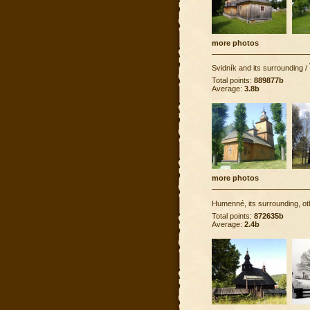
more photos
Svidník and its surrounding
/
Total points:
889877b
Average:
3.8b
more photos
Humenné, its surrounding, ot
Total points:
872635b
Average:
2.4b