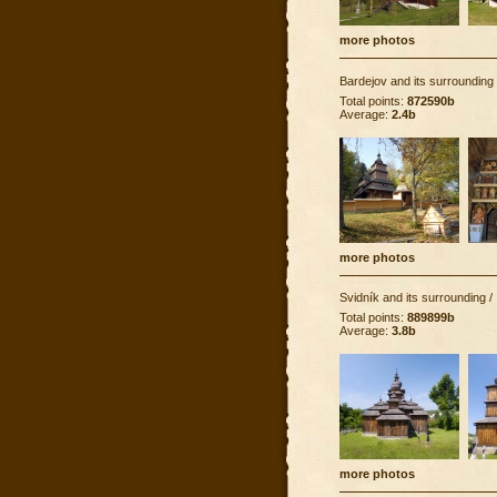
more photos
Bardejov and its surrounding
Total points:
872590b
Average:
2.4b
more photos
Svidník and its surrounding
/
Total points:
889899b
Average:
3.8b
more photos