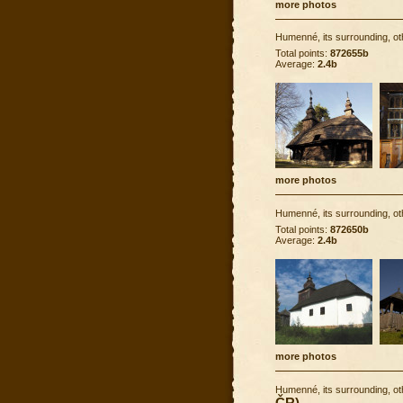
more photos
Humenné, its surrounding, ot
Total points:
872655b
Average:
2.4b
more photos
Humenné, its surrounding, ot
Total points:
872650b
Average:
2.4b
more photos
Humenné, its surrounding, ot
ČR)