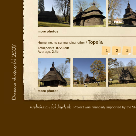
more photos
Topoľa
Humenné, its surrounding, other
/
Total points:
872929b
1
2
3
Average:
2.4b
more photos
Project was financialy supported by the S