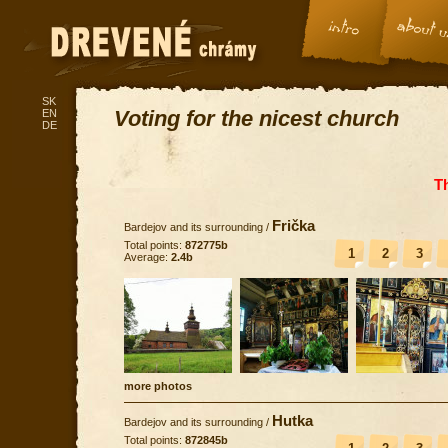
SK
Voting for the nicest church
EN
DE
T
Frička
Bardejov and its surrounding
/
Total points:
872775b
1
2
3
Average:
2.4b
more photos
Hutka
Bardejov and its surrounding
/
Total points:
872845b