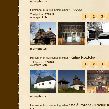
more photos
Inovce
Humenné, its surrounding, other
/
Total points:
872845b
1
2
3
Average:
2.4b
more photos
Kalná Roztoka
Humenné, its surrounding, other
/
Total points:
872840b
1
2
3
Average:
2.4b
more photos
Malá Poľana (Hradec K
Humenné, its surrounding, other
/
ČR)