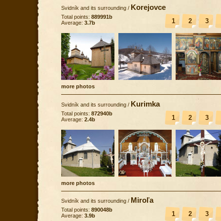
Korejovce
Svidník and its surrounding
/
Total points:
889991b
1
2
3
Average:
3.7b
more photos
Kurimka
Svidník and its surrounding
/
Total points:
872940b
1
2
3
Average:
2.4b
more photos
Miroľa
Svidník and its surrounding
/
Total points:
890048b
1
2
3
Average:
3.9b