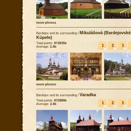
more photos
Mikulášová (Bardejovské
Bardejov and its surrounding
/
Kúpele)
Total points:
872835b
1
2
3
Average:
2.4b
more photos
Varadka
Bardejov and its surrounding
/
Total points:
872889b
1
2
3
Average:
2.4b