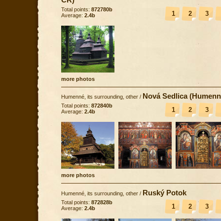
Total points:
872780b
1
2
3
Average:
2.4b
more photos
Nová Sedlica (Humenn
Humenné, its surrounding, other
/
Total points:
872840b
1
2
3
Average:
2.4b
more photos
Ruský Potok
Humenné, its surrounding, other
/
Total points:
872828b
1
2
3
Average:
2.4b