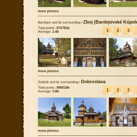
more photos
Zboj (Bardejovské Kúpel
Bardejov and its surrounding
/
Total points:
872781b
1
2
3
Average:
2.4b
more photos
Dobroslava
Svidník and its surrounding
/
Total points:
890019b
1
2
3
Average:
3.8b
more photos