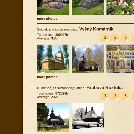
more photos
Vyšný Komárnik
Svidník and its surrounding
/
Total points:
889997b
1
2
3
Average:
3.8b
more photos
Hrabová Roztoka
Humenné, its surrounding, other
/
Total points:
872825b
1
2
3
Average:
2.4b