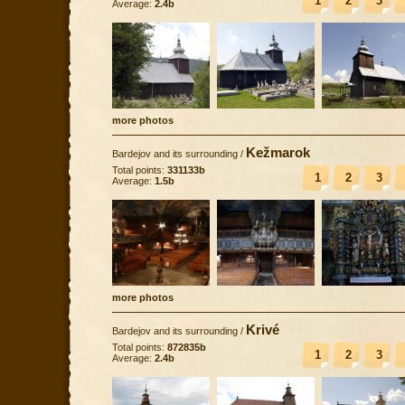
1
2
3
Average:
2.4b
more photos
Kežmarok
Bardejov and its surrounding
/
Total points:
331133b
1
2
3
Average:
1.5b
more photos
Krivé
Bardejov and its surrounding
/
Total points:
872835b
1
2
3
Average:
2.4b