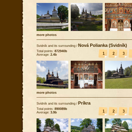
more photos
Nová Polianka (Svidník)
Svidník and its surrounding
/
Total points:
872940b
1
2
3
Average:
2.4b
more photos
Príkra
Svidník and its surrounding
/
Total points:
890089b
1
2
3
Average:
3.9b