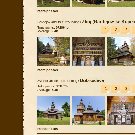
more photos
Zboj (Bardejovské Kúpel
Bardejov and its surrounding
/
Total points:
872984b
1
2
3
Average:
2.4b
more photos
Dobroslava
Svidník and its surrounding
/
Total points:
891159b
1
2
3
Average:
3.8b
more photos