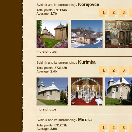
Korejovce
Svidník and its surrounding
/
Total points:
891134b
1
2
3
Average:
3.7b
more photos
Kurimka
Svidník and its surrounding
/
Total points:
873142b
1
2
3
Average:
2.4b
more photos
Miroľa
Svidník and its surrounding
/
Total points:
891201b
1
2
3
Average:
3.9b