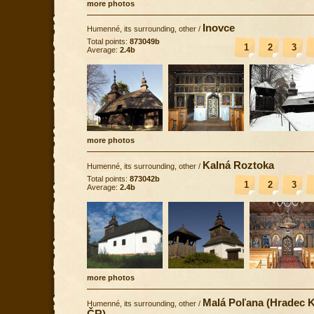
more photos
Inovce
Humenné, its surrounding, other
/
Total points:
873049b
1
2
3
Average:
2.4b
more photos
Kalná Roztoka
Humenné, its surrounding, other
/
Total points:
873042b
1
2
3
Average:
2.4b
more photos
Malá Poľana (Hradec K
Humenné, its surrounding, other
/
ČR)