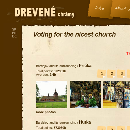
SK
Voting for the nicest church
EN
DE
T
Frička
Bardejov and its surrounding
/
Total points:
872981b
1
2
3
Average:
2.4b
more photos
Hutka
Bardejov and its surrounding
/
Total points:
873050b