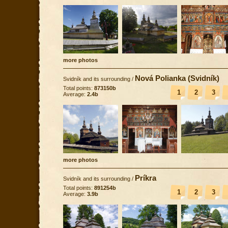
more photos
Nová Polianka (Svidník)
Svidník and its surrounding
/
Total points:
873150b
1
2
3
Average:
2.4b
more photos
Príkra
Svidník and its surrounding
/
Total points:
891254b
1
2
3
Average:
3.9b