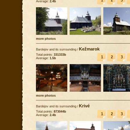
1
2
3
Average:
2.4b
more photos
Kežmarok
Bardejov and its surrounding
/
Total points:
331333b
1
2
3
Average:
1.5b
more photos
Krivé
Bardejov and its surrounding
/
Total points:
873044b
1
2
3
Average:
2.4b