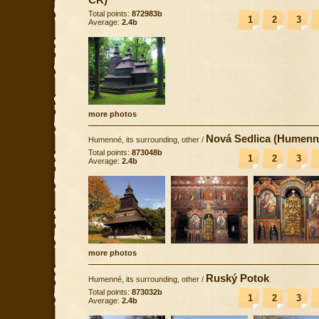
Total points:
872983b
1
2
3
Average:
2.4b
more photos
Nová Sedlica (Humenn
Humenné, its surrounding, other
/
Total points:
873048b
1
2
3
Average:
2.4b
more photos
Ruský Potok
Humenné, its surrounding, other
/
Total points:
873032b
1
2
3
Average:
2.4b