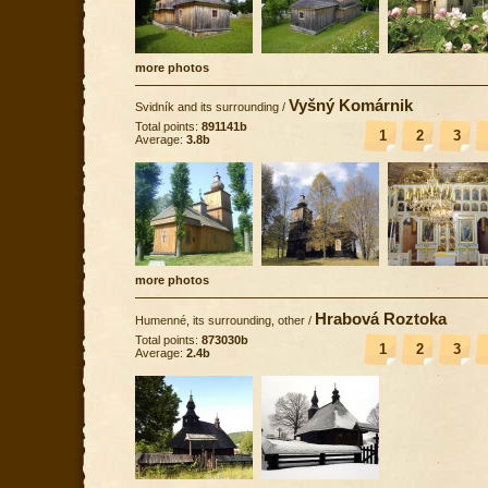
more photos
Vyšný Komárnik
Svidník and its surrounding
/
Total points:
891141b
1
2
3
Average:
3.8b
more photos
Hrabová Roztoka
Humenné, its surrounding, other
/
Total points:
873030b
1
2
3
Average:
2.4b