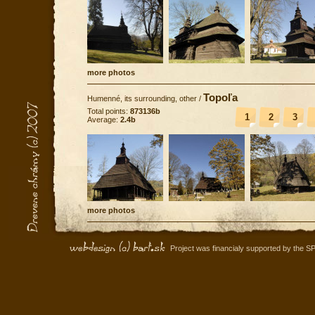
more photos
Topoľa
Humenné, its surrounding, other
/
Total points:
873136b
1
2
3
Average:
2.4b
more photos
Project was financialy supported by the S