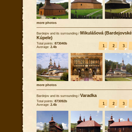
more photos
Mikulášová (Bardejovské
Bardejov and its surrounding
/
Kúpele)
Total points:
873040b
1
2
3
Average:
2.4b
more photos
Varadka
Bardejov and its surrounding
/
Total points:
873092b
1
2
3
Average:
2.4b