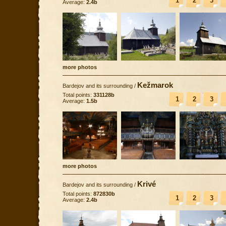
1
2
3
Average:
2.4b
more photos
Kežmarok
Bardejov and its surrounding
/
Total points:
331128b
1
2
3
Average:
1.5b
more photos
Krivé
Bardejov and its surrounding
/
Total points:
872830b
1
2
3
Average:
2.4b