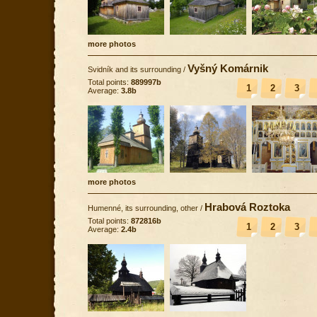
more photos
Vyšný Komárnik
Svidník and its surrounding
/
Total points:
889997b
1
2
3
Average:
3.8b
more photos
Hrabová Roztoka
Humenné, its surrounding, other
/
Total points:
872816b
1
2
3
Average:
2.4b