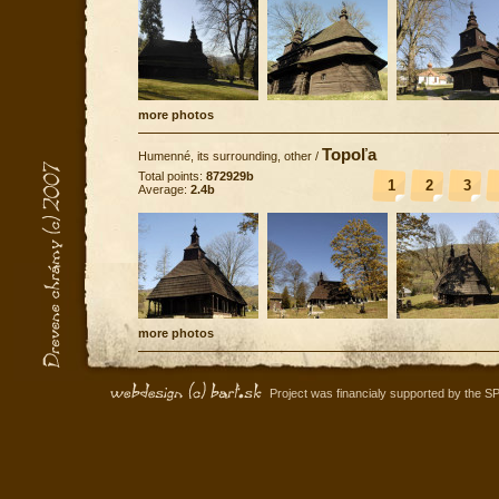
more photos
Topoľa
Humenné, its surrounding, other
/
Total points:
872929b
1
2
3
Average:
2.4b
more photos
Project was financialy supported by the S