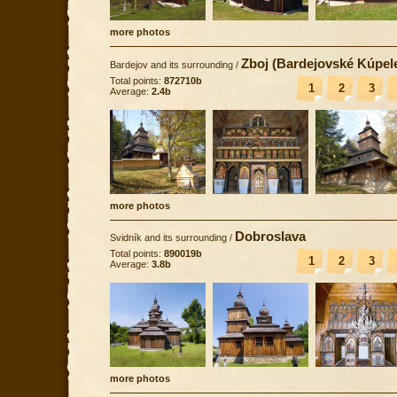
more photos
Zboj (Bardejovské Kúpel
Bardejov and its surrounding
/
Total points:
872710b
1
2
3
Average:
2.4b
more photos
Dobroslava
Svidník and its surrounding
/
Total points:
890019b
1
2
3
Average:
3.8b
more photos