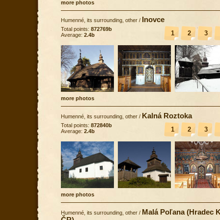
more photos
Inovce
Humenné, its surrounding, other
/
Total points:
872769b
1
2
3
Average:
2.4b
more photos
Kalná Roztoka
Humenné, its surrounding, other
/
Total points:
872840b
1
2
3
Average:
2.4b
more photos
Malá Poľana (Hradec K
Humenné, its surrounding, other
/
ČR)