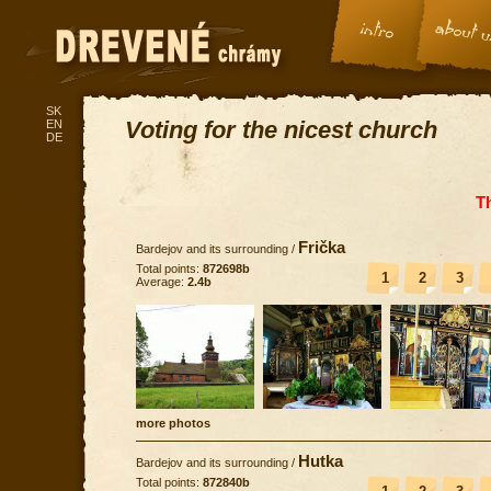
SK
Voting for the nicest church
EN
DE
T
Frička
Bardejov and its surrounding
/
Total points:
872698b
1
2
3
Average:
2.4b
more photos
Hutka
Bardejov and its surrounding
/
Total points:
872840b