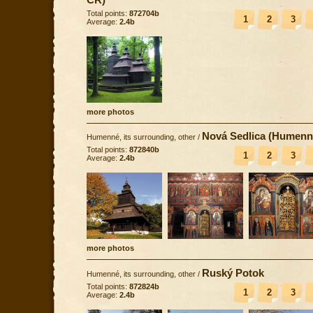
Total points:
872704b
1
2
3
Average:
2.4b
more photos
Nová Sedlica (Humenn
Humenné, its surrounding, other
/
Total points:
872840b
1
2
3
Average:
2.4b
more photos
Ruský Potok
Humenné, its surrounding, other
/
Total points:
872824b
1
2
3
Average:
2.4b