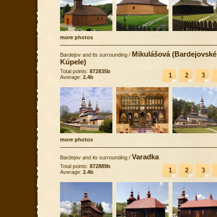
more photos
Mikulášová (Bardejovské
Bardejov and its surrounding
/
Kúpele)
Total points:
872835b
1
2
3
Average:
2.4b
more photos
Varadka
Bardejov and its surrounding
/
Total points:
872889b
1
2
3
Average:
2.4b