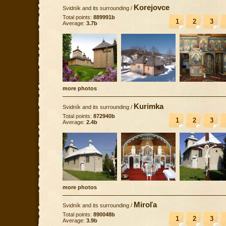
Korejovce
Svidník and its surrounding
/
Total points:
889991b
1
2
3
Average:
3.7b
more photos
Kurimka
Svidník and its surrounding
/
Total points:
872940b
1
2
3
Average:
2.4b
more photos
Miroľa
Svidník and its surrounding
/
Total points:
890048b
1
2
3
Average:
3.9b