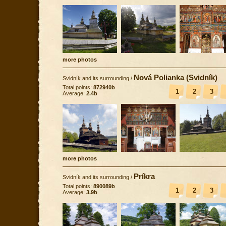
more photos
Nová Polianka (Svidník)
Svidník and its surrounding
/
Total points:
872940b
1
2
3
Average:
2.4b
more photos
Príkra
Svidník and its surrounding
/
Total points:
890089b
1
2
3
Average:
3.9b