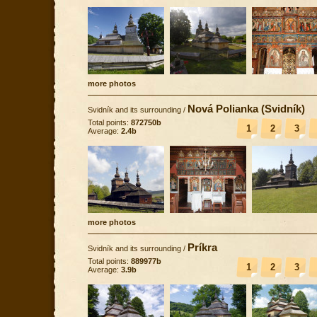
more photos
Nová Polianka (Svidník)
Svidník and its surrounding
/
Total points:
872750b
1
2
3
Average:
2.4b
more photos
Príkra
Svidník and its surrounding
/
Total points:
889977b
1
2
3
Average:
3.9b