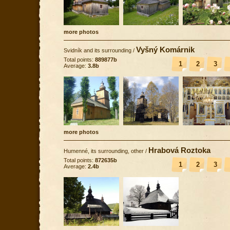
more photos
Vyšný Komárnik
Svidník and its surrounding
/
Total points:
889877b
1
2
3
Average:
3.8b
more photos
Hrabová Roztoka
Humenné, its surrounding, other
/
Total points:
872635b
1
2
3
Average:
2.4b