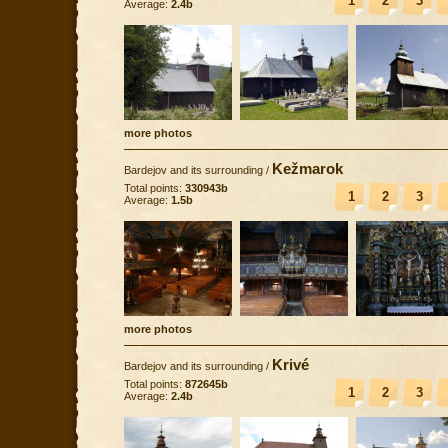
1
2
3
Average:
2.4b
more photos
Kežmarok
Bardejov and its surrounding
/
Total points:
330943b
1
2
3
Average:
1.5b
more photos
Krivé
Bardejov and its surrounding
/
Total points:
872645b
1
2
3
Average:
2.4b