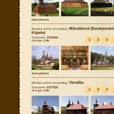
more photos
Mikulášová (Bardejovské
Bardejov and its surrounding
/
Kúpele)
Total points:
872645b
1
2
3
Average:
2.4b
more photos
Varadka
Bardejov and its surrounding
/
Total points:
872702b
1
2
3
Average:
2.4b