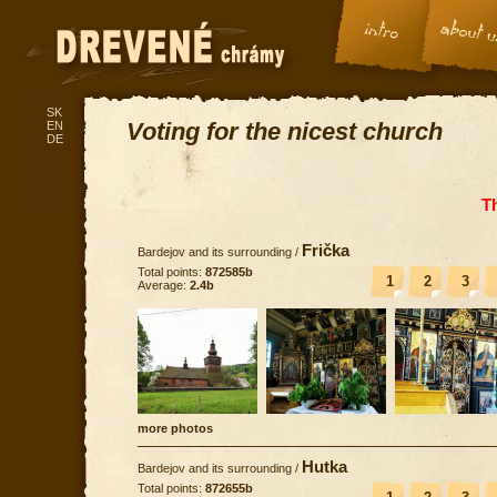
SK
Voting for the nicest church
EN
DE
T
Frička
Bardejov and its surrounding
/
Total points:
872585b
1
2
3
Average:
2.4b
more photos
Hutka
Bardejov and its surrounding
/
Total points:
872655b