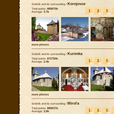
Korejovce
Svidník and its surrounding
/
Total points:
889870b
1
2
3
Average:
3.7b
more photos
Kurimka
Svidník and its surrounding
/
Total points:
872750b
1
2
3
Average:
2.4b
more photos
Miroľa
Svidník and its surrounding
/
Total points:
889937b
1
2
3
Average:
3.9b