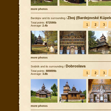
more photos
Zboj (Bardejovské Kúpel
Bardejov and its surrounding
/
Total points:
872590b
1
2
3
Average:
2.4b
more photos
Dobroslava
Svidník and its surrounding
/
Total points:
889899b
1
2
3
Average:
3.8b
more photos