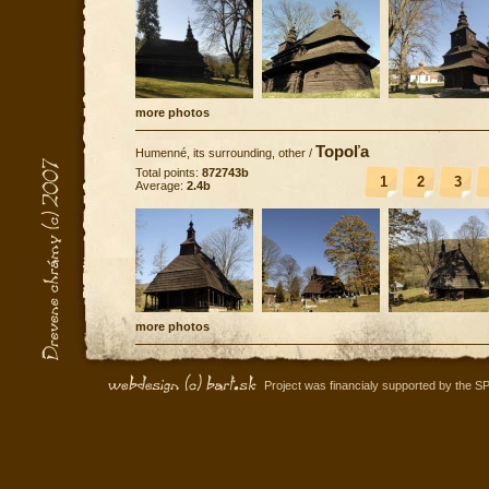
more photos
Topoľa
Humenné, its surrounding, other
/
Total points:
872743b
1
2
3
Average:
2.4b
more photos
Project was financialy supported by the S