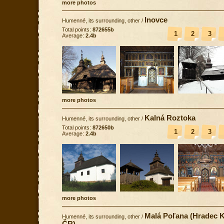
more photos
Inovce
Humenné, its surrounding, other
/
Total points:
872655b
1
2
3
Average:
2.4b
more photos
Kalná Roztoka
Humenné, its surrounding, other
/
Total points:
872650b
1
2
3
Average:
2.4b
more photos
Malá Poľana (Hradec K
Humenné, its surrounding, other
/
ČR)