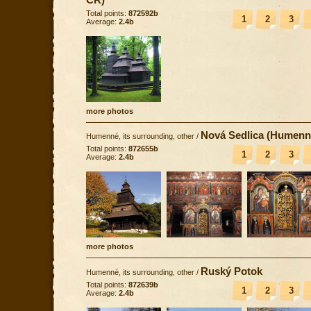
Total points:
872592b
1
2
3
Average:
2.4b
more photos
Nová Sedlica (Humenn
Humenné, its surrounding, other
/
Total points:
872655b
1
2
3
Average:
2.4b
more photos
Ruský Potok
Humenné, its surrounding, other
/
Total points:
872639b
1
2
3
Average:
2.4b