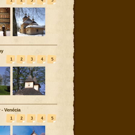
1
2
3
4
5
ny
1
2
3
4
5
 - Venécia
1
2
3
4
5