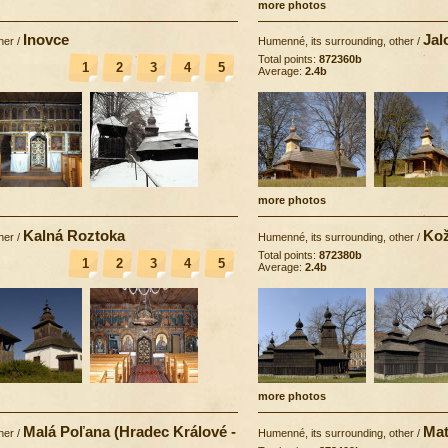
more photos
Inovce
Jal
her
/
Humenné, its surrounding, other
/
Total points:
872360b
1
2
3
4
5
Average:
2.4b
more photos
Kalná Roztoka
Kož
her
/
Humenné, its surrounding, other
/
Total points:
872380b
1
2
3
4
5
Average:
2.4b
more photos
Malá Poľana (Hradec Králové -
Mat
her
/
Humenné, its surrounding, other
/