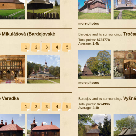
more photos
Mikulášová (Bardejovské
Troča
/
Bardejov and its surrounding
/
Total points:
872477b
Average:
2.4b
1
2
3
4
5
more photos
Varadka
Vyšná
/
Bardejov and its surrounding
/
Total points:
872499b
1
2
3
4
5
Average:
2.4b