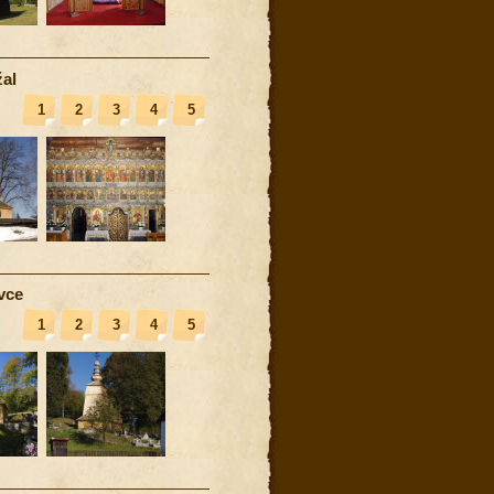
al
1
2
3
4
5
vce
1
2
3
4
5