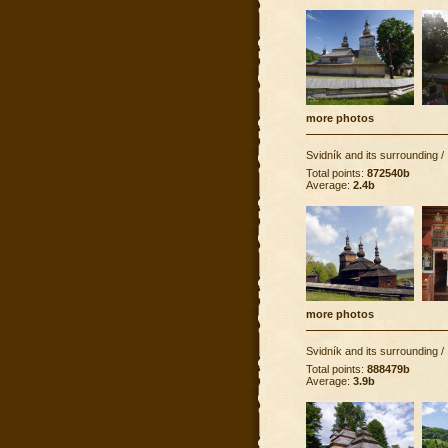
more photos
Svidník and its surrounding
/
Total points:
872540b
Average:
2.4b
more photos
Svidník and its surrounding
/
Total points:
888479b
Average:
3.9b