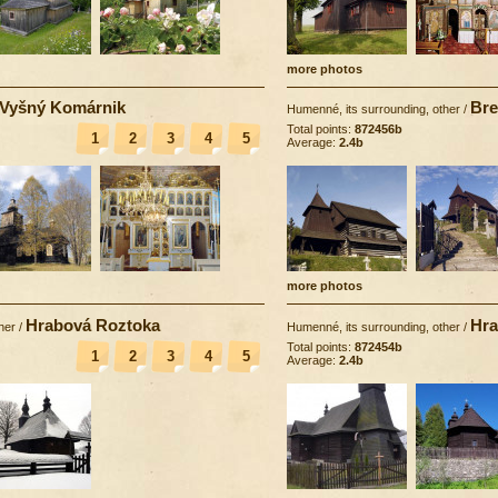
more photos
Vyšný Komárnik
Bre
Humenné, its surrounding, other
/
Total points:
872456b
1
2
3
4
5
Average:
2.4b
more photos
Hrabová Roztoka
Hra
her
/
Humenné, its surrounding, other
/
Total points:
872454b
1
2
3
4
5
Average:
2.4b