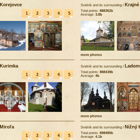
Korejovce
Krajné
Svidník and its surrounding
/
Total points:
888362b
1
2
3
4
5
Average:
3.8b
more photos
Kurimka
Ladom
Svidník and its surrounding
/
Total points:
888439b
1
2
3
4
5
Average:
4b
more photos
Miroľa
Nižný 
Svidník and its surrounding
/
Total points:
898490b
1
2
3
4
5
Average:
4.1b