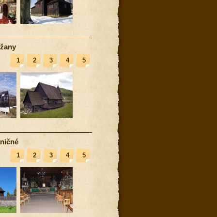
žany
1
2
3
4
5
ničné
1
2
3
4
5