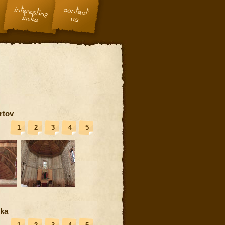
rtov
1
2
3
4
5
nka