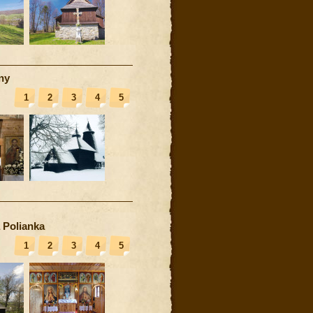
ny
1
2
3
4
5
 Polianka
1
2
3
4
5