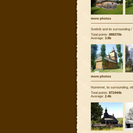
more photos
Svidník and its surrounding
/
Total points:
888370b
Average:
3.8b
more photos
Humenné, its surrounding, ot
Total points:
872444b
Average:
2.4b