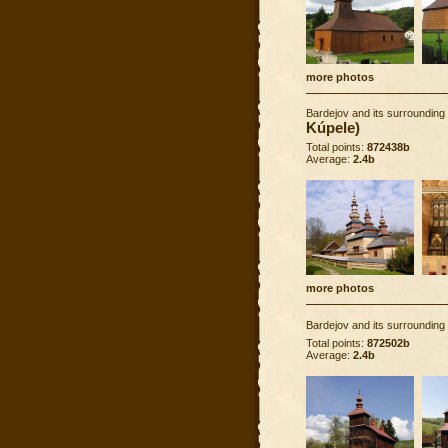
more photos
Bardejov and its surrounding
Kúpele)
Total points:
872438b
Average:
2.4b
more photos
Bardejov and its surrounding
Total points:
872502b
Average:
2.4b