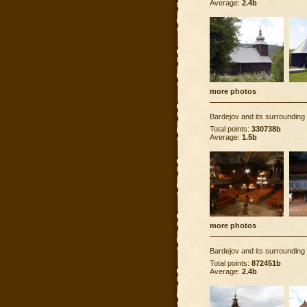
Average:
2.4b
more photos
Bardejov and its surrounding
Total points:
330738b
Average:
1.5b
more photos
Bardejov and its surrounding
Total points:
872451b
Average:
2.4b