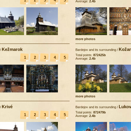
1
2
3
4
5
Average:
2.4b
more photos
Kežmarok
Koža
/
Bardejov and its surrounding
/
Total points:
872425b
1
2
3
4
5
Average:
2.4b
more photos
Krivé
Lukov
/
Bardejov and its surrounding
/
Total points:
872479b
1
2
3
4
5
Average:
2.4b