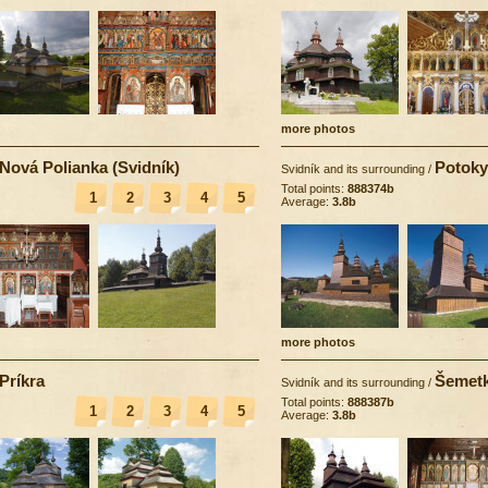
more photos
Nová Polianka (Svidník)
Potoky
Svidník and its surrounding
/
Total points:
888374b
1
2
3
4
5
Average:
3.8b
more photos
Príkra
Šemet
Svidník and its surrounding
/
Total points:
888387b
1
2
3
4
5
Average:
3.8b