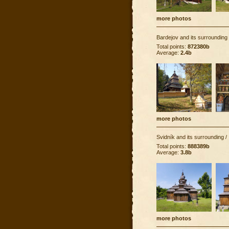
more photos
Bardejov and its surrounding
Total points:
872380b
Average:
2.4b
more photos
Svidník and its surrounding
/
Total points:
888389b
Average:
3.8b
more photos