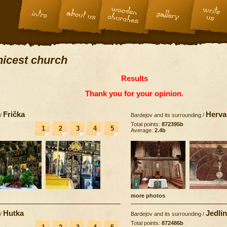
 nicest church
Results
Thank you for your opinion.
Frička
Herva
/
Bardejov and its surrounding
/
Total points:
872395b
1
2
3
4
5
Average:
2.4b
more photos
Hutka
Jedli
/
Bardejov and its surrounding
/
Total points:
872486b