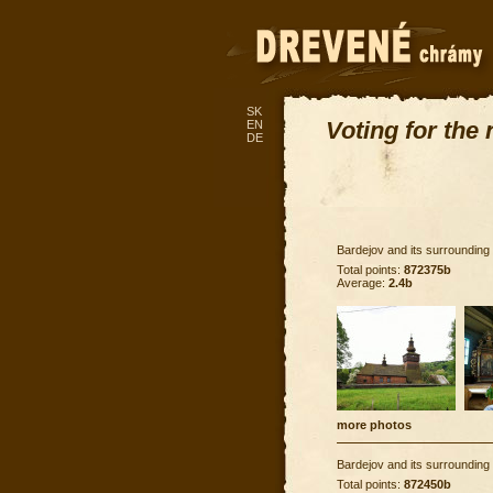
SK
Voting for the
EN
DE
Bardejov and its surrounding
Total points:
872375b
Average:
2.4b
more photos
Bardejov and its surrounding
Total points:
872450b