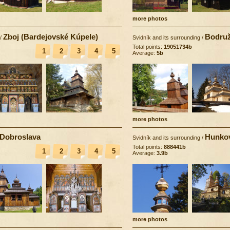
more photos
Zboj (Bardejovské Kúpele)
Bodruž
/
Svidník and its surrounding
/
Total points:
19051734b
1
2
3
4
5
Average:
5b
more photos
Dobroslava
Hunko
Svidník and its surrounding
/
Total points:
888441b
1
2
3
4
5
Average:
3.9b
more photos