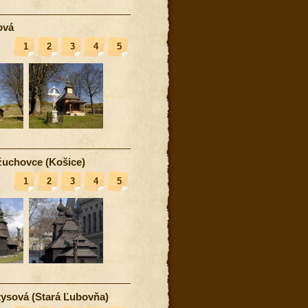
ová
1
2
3
4
5
uchovce (Košice)
1
2
3
4
5
ysová (Stará Ľubovňa)