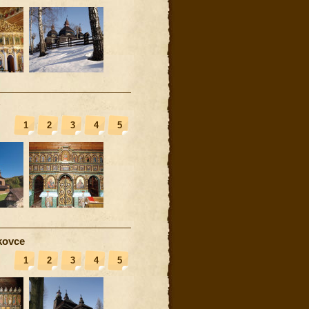
1
2
3
4
5
kovce
1
2
3
4
5