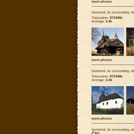
more photos
Humenné, its surrounding, ot
Total points:
872446b
Average:
2.4b
more photos
Humenné, its surrounding, ot
Total points:
872448b
Average:
2.4b
more photos
Humenné, its surrounding, ot
ČR)