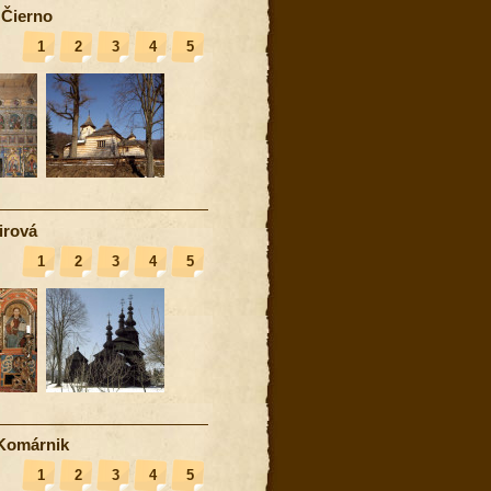
 Čierno
1
2
3
4
5
irová
1
2
3
4
5
Komárnik
1
2
3
4
5