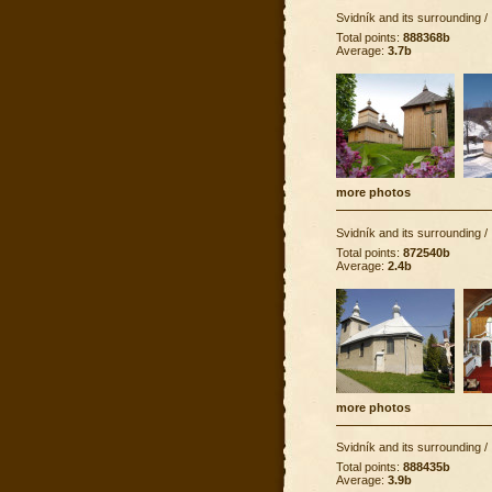
Svidník and its surrounding
/
Total points:
888368b
Average:
3.7b
more photos
Svidník and its surrounding
/
Total points:
872540b
Average:
2.4b
more photos
Svidník and its surrounding
/
Total points:
888435b
Average:
3.9b